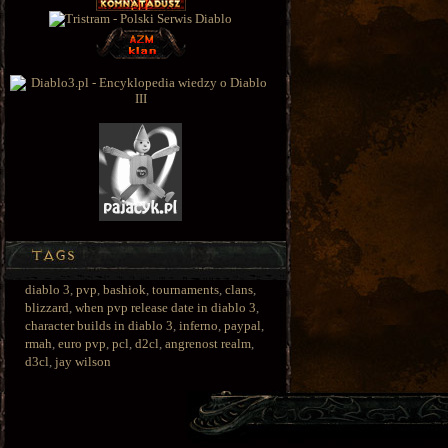
diablo 3
,
pvp
,
bashiok
,
tournaments
,
clans
,
blizzard
,
when pvp release date in diablo 3
,
character builds in diablo 3
,
inferno
,
paypal
,
rmah
,
euro pvp
,
pcl
,
d2cl
,
angrenost realm
,
d3cl
,
jay wilson