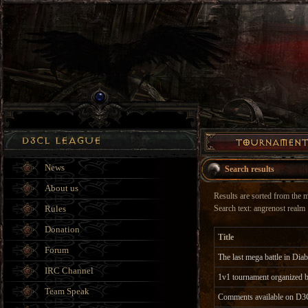
News
Search results
About us
Results are sorted from the mo
Rules
Search text: angrenost realm
Donation
Title
Forum
The last mega battle in Dia
IRC Channel
1v1 tournament organize
Team Speak
Comments available on D3