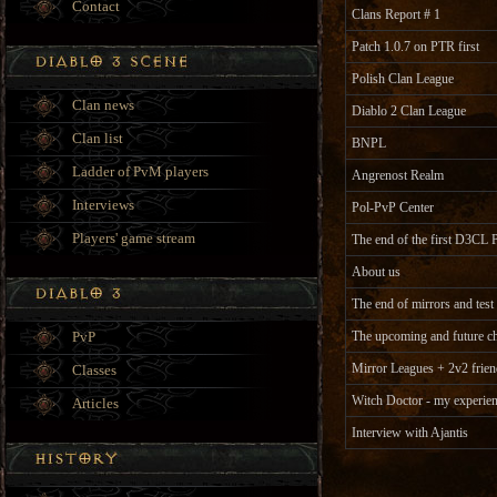
Contact
Clans Report # 1
Patch 1.0.7 on PTR first
Polish Clan League
Clan news
Diablo 2 Clan League
Clan list
BNPL
Ladder of PvM players
Angrenost Realm
Interviews
Pol-PvP Center
Players' game stream
The end of the first D3CL 
About us
The end of mirrors and test
PvP
The upcoming and future ch
Mirror Leagues + 2v2 frien
Classes
Witch Doctor - my experien
Articles
Interview with Ajantis