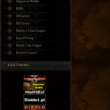
Angrenost Realm
BNPL
D2Gamers
D2Classic
Diablo 2 Clan League
Euro-PvP.org
Polish Clan League
Pol-PvP Center