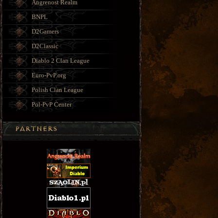
Angrenost Realm
BNPL
D2Gamers
D2Classic
Diablo 2 Clan League
Euro-PvP.org
Polish Clan League
Pol-PvP Center