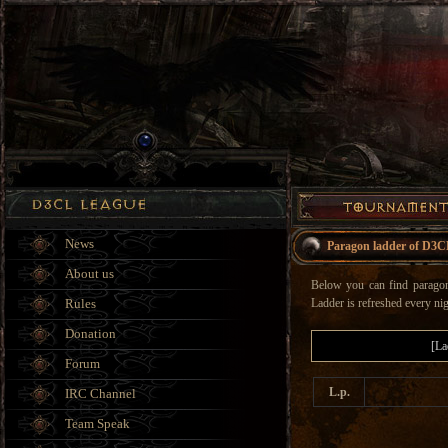
News
Paragon ladder of D3C
About us
Below you can find paragon 
Rules
Ladder is refreshed every nig
Donation
[La
Forum
L.p.
IRC Channel
Team Speak