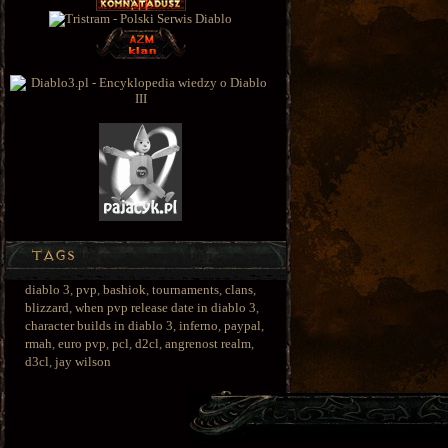
diablo 3
,
pvp
,
bashiok
,
tournaments
,
clans
,
blizzard
,
when pvp release date in diablo 3
,
character builds in diablo 3
,
inferno
,
paypal
,
rmah
,
euro pvp
,
pcl
,
d2cl
,
angrenost realm
,
d3cl
,
jay wilson