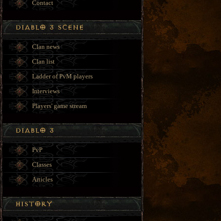
Contact
Clan news
Clan list
Ladder of PvM players
Interviews
Players' game stream
PvP
Classes
Articles